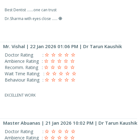
Best Dentist .......one can trust
Dr.Sharma with eyes close ...... 🧿
Mr. Vishal
| 22 Jan 2026 01:06 PM | Dr Tarun Kaushik
Doctor Rating
:
Ambience Rating
:
Recomm. Rating
:
Wait Time Rating
:
Behaviour Rating
:
EXCELLENT WORK
Master Abuanas
| 21 Jan 2026 10:02 PM | Dr Tarun Kaushik
Doctor Rating
:
Ambience Rating
: