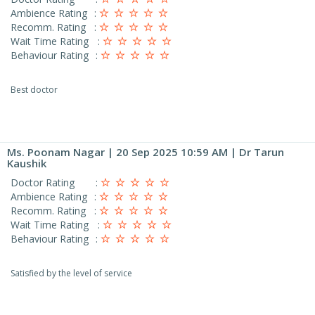
Ambience Rating
:
Recomm. Rating
:
Wait Time Rating
:
Behaviour Rating
:
Best doctor
Ms. Poonam Nagar
| 20 Sep 2025 10:59 AM | Dr Tarun
Kaushik
Doctor Rating
:
Ambience Rating
:
Recomm. Rating
:
Wait Time Rating
:
Behaviour Rating
:
Satisfied by the level of service