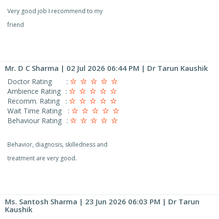
Very good job I recommend to my
friend
Mr. D C Sharma
| 02 Jul 2026 06:44 PM | Dr Tarun Kaushik
Doctor Rating
:
Ambience Rating
:
Recomm. Rating
:
Wait Time Rating
:
Behaviour Rating
:
Behavior, diagnosis, skilledness and
treatment are very good.
Ms. Santosh Sharma
| 23 Jun 2026 06:03 PM | Dr Tarun
Kaushik