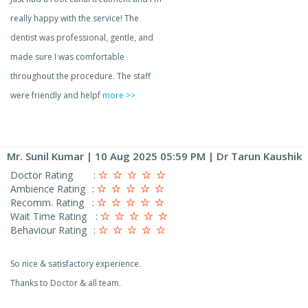
really happy with the service! The
dentist was professional, gentle, and
made sure I was comfortable
throughout the procedure. The staff
were friendly and helpf
more >>
Mr. Sunil Kumar
| 10 Aug 2025 05:59 PM | Dr Tarun Kaushik
Doctor Rating
:
Ambience Rating
:
Recomm. Rating
:
Wait Time Rating
:
Behaviour Rating
:
So nice & satisfactory experience.
Thanks to Doctor & all team.