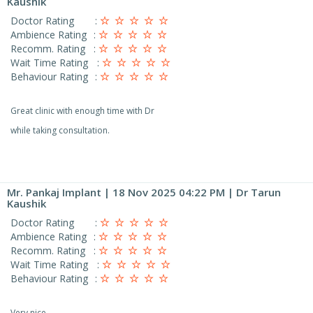
Kaushik
Doctor Rating
:
Ambience Rating
:
Recomm. Rating
:
Wait Time Rating
:
Behaviour Rating
:
Great clinic with enough time with Dr
while taking consultation.
Mr. Pankaj Implant
| 18 Nov 2025 04:22 PM | Dr Tarun
Kaushik
Doctor Rating
:
Ambience Rating
:
Recomm. Rating
:
Wait Time Rating
:
Behaviour Rating
:
Very nice