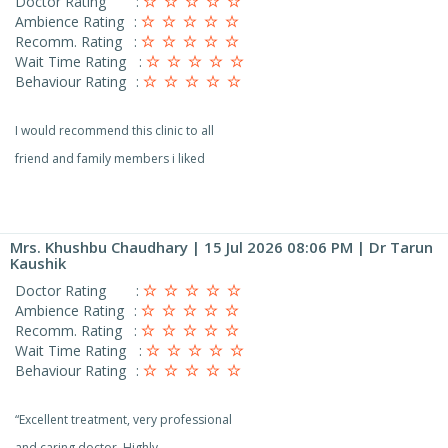
Doctor Rating
:
Ambience Rating
:
Recomm. Rating
:
Wait Time Rating
:
Behaviour Rating
:
I would recommend this clinic to all
friend and family members i liked
Mrs. Khushbu Chaudhary
| 15 Jul 2026 08:06 PM | Dr Tarun
Kaushik
Doctor Rating
:
Ambience Rating
:
Recomm. Rating
:
Wait Time Rating
:
Behaviour Rating
:
“Excellent treatment, very professional
and caring doctor. Highly