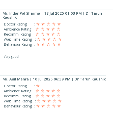
Mr. Indar Pal Sharma
| 18 Jul 2025 01:03 PM | Dr Tarun
Kaushik
Doctor Rating
:
Ambience Rating
:
Recomm. Rating
:
Wait Time Rating
:
Behaviour Rating
:
Very good
Mr. Anil Mehra
| 10 Jul 2025 06:39 PM | Dr Tarun Kaushik
Doctor Rating
:
Ambience Rating
:
Recomm. Rating
:
Wait Time Rating
:
Behaviour Rating
: