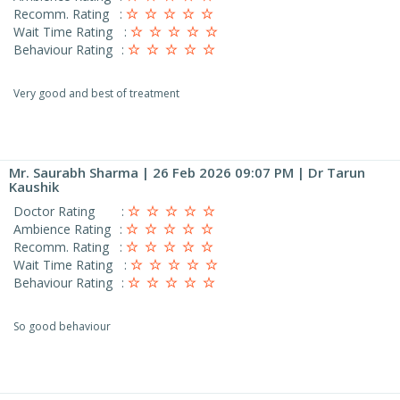
Recomm. Rating
:
Wait Time Rating
:
Behaviour Rating
:
Very good and best of treatment
Mr. Saurabh Sharma
| 26 Feb 2026 09:07 PM | Dr Tarun
Kaushik
Doctor Rating
:
Ambience Rating
:
Recomm. Rating
:
Wait Time Rating
:
Behaviour Rating
:
So good behaviour