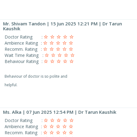
Mr. Shivam Tandon
| 15 Jun 2025 12:21 PM | Dr Tarun
Kaushik
Doctor Rating
:
Ambience Rating
:
Recomm. Rating
:
Wait Time Rating
:
Behaviour Rating
:
Behaviour of doctor is so polite and
helpful.
Ms. Alka
| 07 Jun 2025 12:54 PM | Dr Tarun Kaushik
Doctor Rating
:
Ambience Rating
:
Recomm. Rating
: