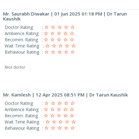
Mr. Saurabh Diwakar
| 01 Jun 2025 01:18 PM | Dr Tarun
Kaushik
Doctor Rating
:
Ambience Rating
:
Recomm. Rating
:
Wait Time Rating
:
Behaviour Rating
:
Nice doctor
Mr. Kamlesh
| 12 Apr 2025 08:51 PM | Dr Tarun Kaushik
Doctor Rating
:
Ambience Rating
:
Recomm. Rating
:
Wait Time Rating
:
Behaviour Rating
: