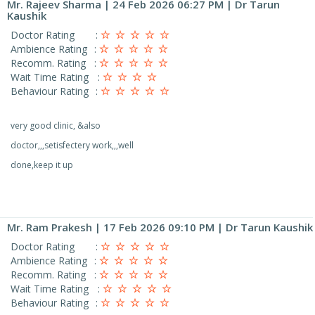
Mr. Rajeev Sharma
| 24 Feb 2026 06:27 PM | Dr Tarun
Kaushik
Doctor Rating
:
Ambience Rating
:
Recomm. Rating
:
Wait Time Rating
:
Behaviour Rating
:
very good clinic, &also
doctor,,,setisfectery work,,,well
done,keep it up
Mr. Ram Prakesh
| 17 Feb 2026 09:10 PM | Dr Tarun Kaushik
Doctor Rating
:
Ambience Rating
:
Recomm. Rating
:
Wait Time Rating
:
Behaviour Rating
: