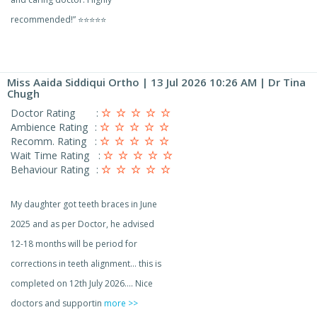
recommended!” ⭐⭐⭐⭐⭐
Miss Aaida Siddiqui Ortho
| 13 Jul 2026 10:26 AM | Dr Tina
Chugh
Doctor Rating
:
Ambience Rating
:
Recomm. Rating
:
Wait Time Rating
:
Behaviour Rating
:
My daughter got teeth braces in June
2025 and as per Doctor, he advised
12-18 months will be period for
corrections in teeth alignment… this is
completed on 12th July 2026…. Nice
doctors and supportin
more >>