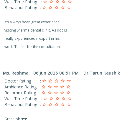
Wait Time Rating
:
Behaviour Rating
:
It’s always been great experience
visiting Sharma dental clinic. As doc is
really experienced n expert in his
work. Thanks for the consultation.
Ms. Reshma
| 06 Jun 2025 08:51 PM | Dr Tarun Kaushik
Doctor Rating
:
Ambience Rating
:
Recomm. Rating
:
Wait Time Rating
:
Behaviour Rating
:
Great job ❤❤