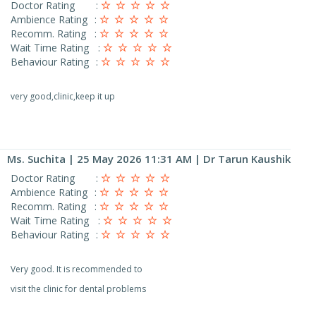
Doctor Rating
:
Ambience Rating
:
Recomm. Rating
:
Wait Time Rating
:
Behaviour Rating
:
very good,clinic,keep it up
Ms. Suchita
| 25 May 2026 11:31 AM | Dr Tarun Kaushik
Doctor Rating
:
Ambience Rating
:
Recomm. Rating
:
Wait Time Rating
:
Behaviour Rating
:
Very good. It is recommended to
visit the clinic for dental problems