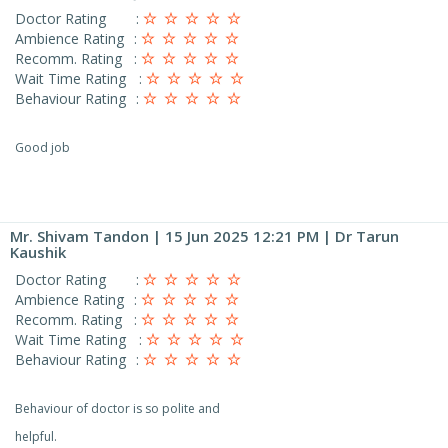
Doctor Rating
:
Ambience Rating
:
Recomm. Rating
:
Wait Time Rating
:
Behaviour Rating
:
Good job
Mr. Shivam Tandon
| 15 Jun 2025 12:21 PM | Dr Tarun
Kaushik
Doctor Rating
:
Ambience Rating
:
Recomm. Rating
:
Wait Time Rating
:
Behaviour Rating
:
Behaviour of doctor is so polite and
helpful.