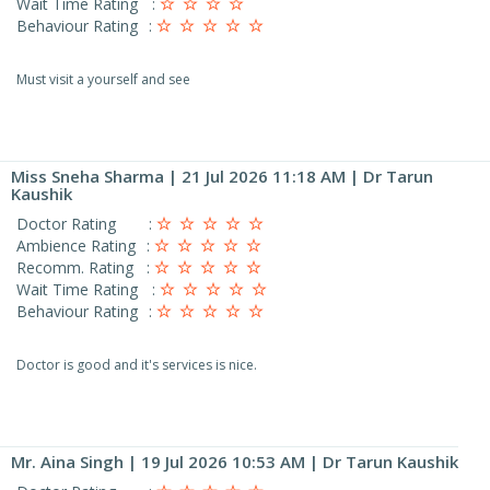
Wait Time Rating
:
Behaviour Rating
:
Must visit a yourself and see
Miss Sneha Sharma
| 21 Jul 2026 11:18 AM | Dr Tarun
Kaushik
Doctor Rating
:
Ambience Rating
:
Recomm. Rating
:
Wait Time Rating
:
Behaviour Rating
:
Doctor is good and it's services is nice.
Mr. Aina Singh
| 19 Jul 2026 10:53 AM | Dr Tarun Kaushik