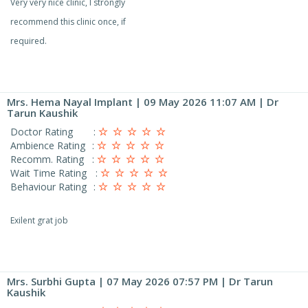
Very very nice clinic, I strongly
recommend this clinic once, if
required.
Mrs. Hema Nayal Implant
| 09 May 2026 11:07 AM | Dr
Tarun Kaushik
Doctor Rating
:
Ambience Rating
:
Recomm. Rating
:
Wait Time Rating
:
Behaviour Rating
:
Exilent grat job
Mrs. Surbhi Gupta
| 07 May 2026 07:57 PM | Dr Tarun
Kaushik