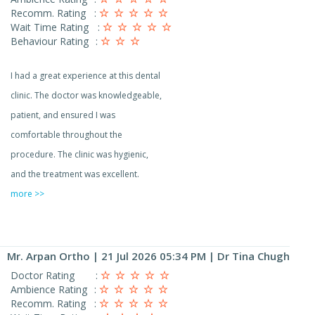
Recomm. Rating
:
Wait Time Rating
:
Behaviour Rating
:
I had a great experience at this dental
clinic. The doctor was knowledgeable,
patient, and ensured I was
comfortable throughout the
procedure. The clinic was hygienic,
and the treatment was excellent.
more >>
Mr. Arpan Ortho
| 21 Jul 2026 05:34 PM | Dr Tina Chugh
Doctor Rating
:
Ambience Rating
:
Recomm. Rating
: