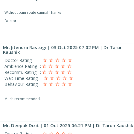
Without pain route cannal Thanks
Doctor
Mr. Jitendra Rastogi
| 03 Oct 2025 07:02 PM | Dr Tarun
Kaushik
Doctor Rating
:
Ambience Rating
:
Recomm. Rating
:
Wait Time Rating
:
Behaviour Rating
:
Much recommended.
Mr. Deepak Dixit
| 01 Oct 2025 06:21 PM | Dr Tarun Kaushik
Doctor Rating
: