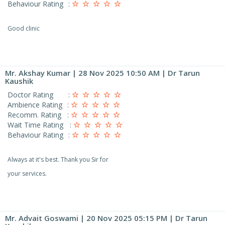
Behaviour Rating
:
Good clinic
Mr. Akshay Kumar
| 28 Nov 2025 10:50 AM | Dr Tarun
Kaushik
Doctor Rating
:
Ambience Rating
:
Recomm. Rating
:
Wait Time Rating
:
Behaviour Rating
:
Always at it's best. Thank you Sir for
your services.
Mr. Advait Goswami
| 20 Nov 2025 05:15 PM | Dr Tarun