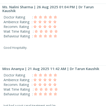
Ms. Nalini Sharma
| 26 Aug 2025 01:04 PM | Dr Tarun
Kaushik
Doctor Rating
:
Ambience Rating
:
Recomm. Rating
:
Wait Time Rating
:
Behaviour Rating
:
Good Hospitality.
Miss Ananya
| 21 Aug 2025 11:42 AM | Dr Tarun Kaushik
Doctor Rating
:
Ambience Rating
:
Recomm. Rating
:
Wait Time Rating
:
Behaviour Rating
:
Just had a root canal treatment and I'm