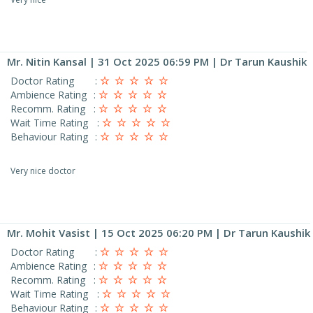
Mr. Nitin Kansal
| 31 Oct 2025 06:59 PM | Dr Tarun Kaushik
Doctor Rating
:
Ambience Rating
:
Recomm. Rating
:
Wait Time Rating
:
Behaviour Rating
:
Very nice doctor
Mr. Mohit Vasist
| 15 Oct 2025 06:20 PM | Dr Tarun Kaushik
Doctor Rating
:
Ambience Rating
:
Recomm. Rating
:
Wait Time Rating
:
Behaviour Rating
: