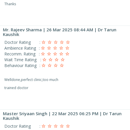
Thanks
Mr. Rajeev Sharma
| 26 Mar 2025 08:44 AM | Dr Tarun
Kaushik
Doctor Rating
:
Ambience Rating
:
Recomm. Rating
:
Wait Time Rating
:
Behaviour Rating
:
Welldone,perfect clinic,too much
trained doctor
Master Sriyaan Singh
| 22 Mar 2025 06:25 PM | Dr Tarun
Kaushik
Doctor Rating
: