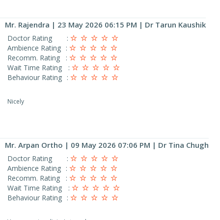
Mr. Rajendra
| 23 May 2026 06:15 PM | Dr Tarun Kaushik
Doctor Rating
:
Ambience Rating
:
Recomm. Rating
:
Wait Time Rating
:
Behaviour Rating
:
Nicely
Mr. Arpan Ortho
| 09 May 2026 07:06 PM | Dr Tina Chugh
Doctor Rating
:
Ambience Rating
:
Recomm. Rating
:
Wait Time Rating
:
Behaviour Rating
: