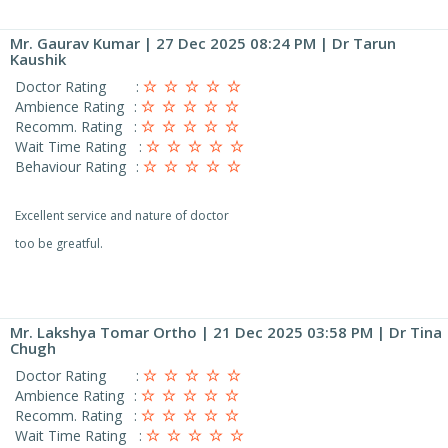
Mr. Gaurav Kumar
| 27 Dec 2025 08:24 PM | Dr Tarun
Kaushik
Doctor Rating
:
Ambience Rating
:
Recomm. Rating
:
Wait Time Rating
:
Behaviour Rating
:
Excellent service and nature of doctor
too be greatful.
Mr. Lakshya Tomar Ortho
| 21 Dec 2025 03:58 PM | Dr Tina
Chugh
Doctor Rating
:
Ambience Rating
:
Recomm. Rating
:
Wait Time Rating
: