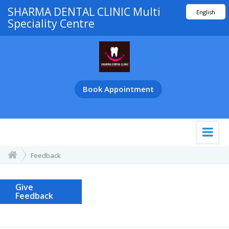
SHARMA DENTAL CLINIC Multi
English
Speciality Centre
हिंदी
मराठी
ગુજરાતી
తెలుగు
Book Appointment
Feedback
Give
Feedback