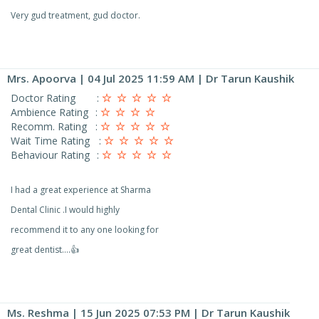
Very gud treatment, gud doctor.
Mrs. Apoorva
| 04 Jul 2025 11:59 AM | Dr Tarun Kaushik
Doctor Rating
:
Ambience Rating
:
Recomm. Rating
:
Wait Time Rating
:
Behaviour Rating
:
I had a great experience at Sharma
Dental Clinic .I would highly
recommend it to any one looking for
great dentist….👍
Ms. Reshma
| 15 Jun 2025 07:53 PM | Dr Tarun Kaushik