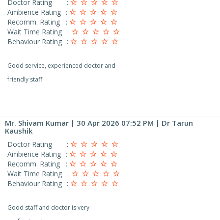
Doctor Rating
:
Ambience Rating
:
Recomm. Rating
:
Wait Time Rating
:
Behaviour Rating
:
Good service, experienced doctor and
friendly staff
Mr. Shivam Kumar
| 30 Apr 2026 07:52 PM | Dr Tarun
Kaushik
Doctor Rating
:
Ambience Rating
:
Recomm. Rating
:
Wait Time Rating
:
Behaviour Rating
:
Good staff and doctor is very