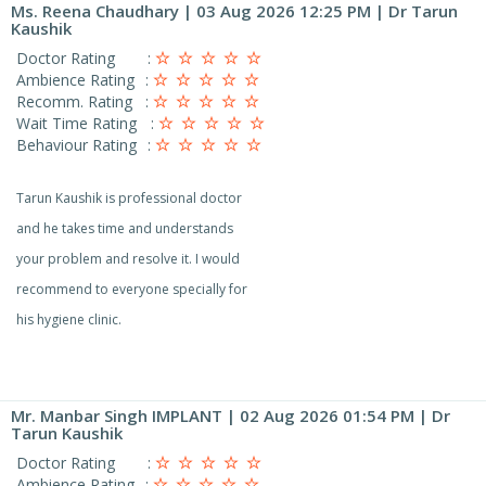
Ms. Reena Chaudhary
| 03 Aug 2026 12:25 PM | Dr Tarun
Kaushik
Doctor Rating
:
Ambience Rating
:
Recomm. Rating
:
Wait Time Rating
:
Behaviour Rating
:
Tarun Kaushik is professional doctor
and he takes time and understands
your problem and resolve it. I would
recommend to everyone specially for
his hygiene clinic.
Mr. Manbar Singh IMPLANT
| 02 Aug 2026 01:54 PM | Dr
Tarun Kaushik
Doctor Rating
:
Ambience Rating
: