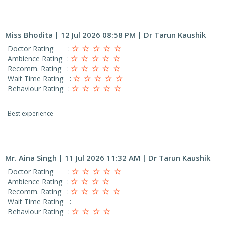
Miss Bhodita
| 12 Jul 2026 08:58 PM | Dr Tarun Kaushik
Doctor Rating
:
Ambience Rating
:
Recomm. Rating
:
Wait Time Rating
:
Behaviour Rating
:
Best experience
Mr. Aina Singh
| 11 Jul 2026 11:32 AM | Dr Tarun Kaushik
Doctor Rating
:
Ambience Rating
:
Recomm. Rating
:
Wait Time Rating
:
Behaviour Rating
: