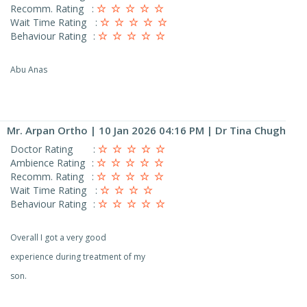
Recomm. Rating
:
Wait Time Rating
:
Behaviour Rating
:
Abu Anas
Mr. Arpan Ortho
| 10 Jan 2026 04:16 PM | Dr Tina Chugh
Doctor Rating
:
Ambience Rating
:
Recomm. Rating
:
Wait Time Rating
:
Behaviour Rating
:
Overall I got a very good
experience during treatment of my
son.