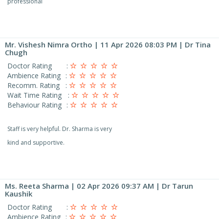
professional
Mr. Vishesh Nimra Ortho
| 11 Apr 2026 08:03 PM | Dr Tina
Chugh
Doctor Rating
:
Ambience Rating
:
Recomm. Rating
:
Wait Time Rating
:
Behaviour Rating
:
Staff is very helpful. Dr. Sharma is very
kind and supportive.
Ms. Reeta Sharma
| 02 Apr 2026 09:37 AM | Dr Tarun
Kaushik
Doctor Rating
:
Ambience Rating
: